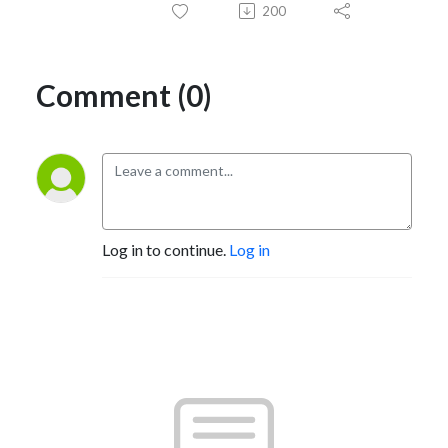
200
Comment (0)
Log in to continue.
Log in