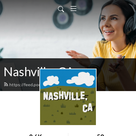
Nashville, CA
https://feed.podbean.com/joshickes/feed.xml