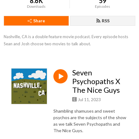
8.6K
59
Downloads
Episodes
Share
RSS
Nashville, CA is a double feature movie podcast. Every episode hosts 
Sean and Josh choose two movies to talk about.
Seven
Psychopaths X
The Nice Guys
Jul 11, 2023
Shambling shamuses and sweet
psychos are the subjects of the show
as we talk Seven Psychopaths and
The Nice Guys.